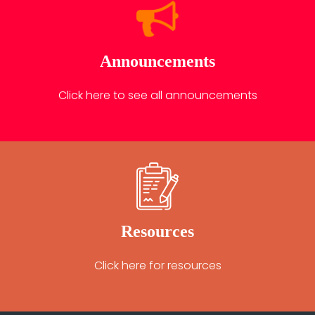
Announcements
Click here to see all announcements
Resources
Click here for resources