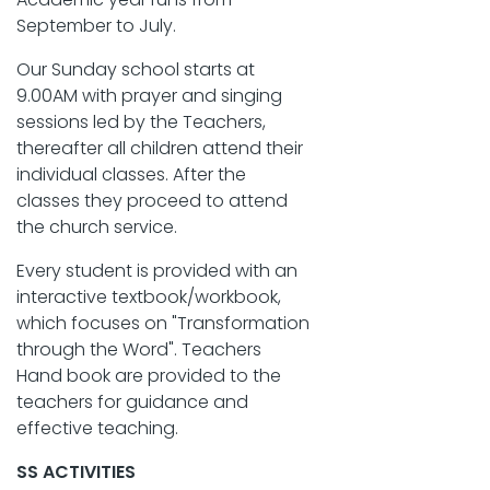
September to July.
Our Sunday school starts at
9.00AM with prayer and singing
sessions led by the Teachers,
thereafter all children attend their
individual classes. After the
classes they proceed to attend
the church service.
Every student is provided with an
interactive textbook/workbook,
which focuses on "Transformation
through the Word". Teachers
Hand book are provided to the
teachers for guidance and
effective teaching.
SS ACTIVITIES