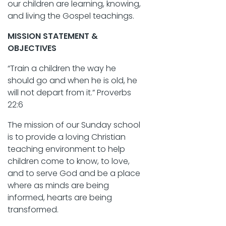
our children are learning, knowing,
and living the Gospel teachings.
MISSION STATEMENT &
OBJECTIVES
“Train a children the way he
should go and when he is old, he
will not depart from it.” Proverbs
22:6
The mission of our Sunday school
is to provide a loving Christian
teaching environment to help
children come to know, to love,
and to serve God and be a place
where as minds are being
informed, hearts are being
transformed.