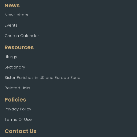
News
Newsletters
Events
Church Calendar
Resources
Liturgy
Lectionary
Sister Parishes in UK and Europe Zone
Related Links
Policies
Privacy Policy
Terms Of Use
Contact Us