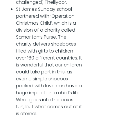
challenged) Thelliyoor.
St James Sunday school
partnered with ‘Operation
Christmas Child’, which is a
division of a charity called
Samaritan’s Purse. The
charity delivers shoeboxes
filled with gifts to children
over 160 different countries. It
is wonderful that our children
could take part in this, as
even a simple shoebox
packed with love can have a
huge impact on a child’s life.
What goes into the box is
fun, but what comes out of it
is eternal.