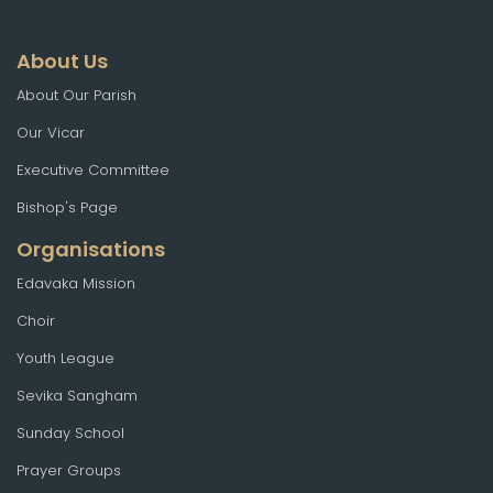
About Us
About Our Parish
Our Vicar
Executive Committee
Bishop's Page
Organisations
Edavaka Mission
Choir
Youth League
Sevika Sangham
Sunday School
Prayer Groups