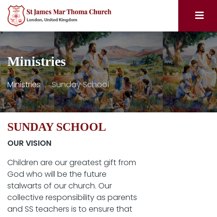
Ministries
Ministries
Sunday School
SUNDAY SCHOOL
OUR VISION
Children are our greatest gift from
God who will be the future
stalwarts of our church. Our
collective responsibility as parents
and SS teachers is to ensure that