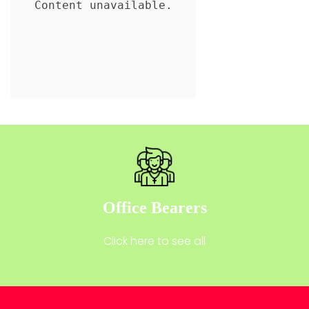
Office Bearers
Click here to see all