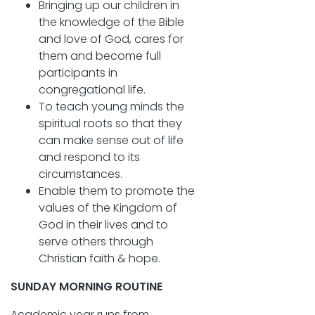
Bringing up our children in
the knowledge of the Bible
and love of God, cares for
them and become full
participants in
congregational life.
To teach young minds the
spiritual roots so that they
can make sense out of life
and respond to its
circumstances.
Enable them to promote the
values of the Kingdom of
God in their lives and to
serve others through
Christian faith & hope.
SUNDAY MORNING ROUTINE
Academic year runs from