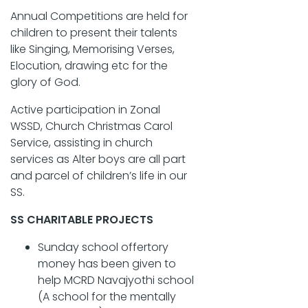
Annual Competitions are held for
children to present their talents
like Singing, Memorising Verses,
Elocution, drawing etc for the
glory of God.
Active participation in Zonal
WSSD, Church Christmas Carol
Service, assisting in church
services as Alter boys are all part
and parcel of children’s life in our
SS.
SS CHARITABLE PROJECTS
Sunday school offertory
money has been given to
help MCRD Navajyothi school
(A school for the mentally