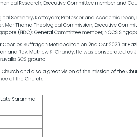
umenical Research; Executive Committee member and Coun
al Seminary, Kottayam; Professor and Academic Dean, Fe
er, Mar Thoma Theological Commission; Executive Committ
ngapore (FIDC); General Committee member, NCCS Singapo
ar Coorilos Suffragan Metropolitan on 2nd Oct 2023 at 
chan and Rev. Mathew K. Chandy. He was consecrated as 
ruvalla SCS ground.
Church and also a great vision of the mission of the Chur
ance of the Church.
d Late Saramma