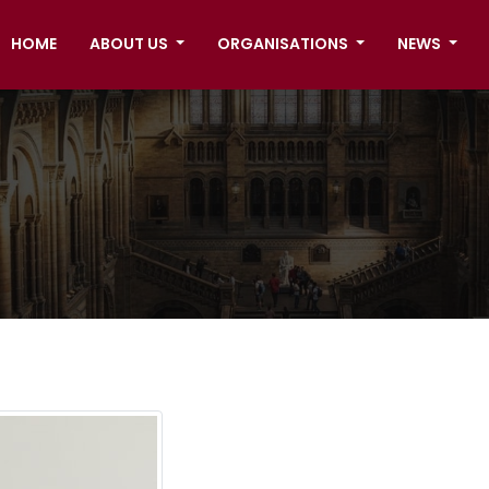
HOME
ABOUT US
ORGANISATIONS
NEWS