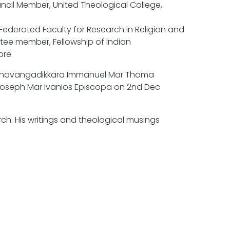
cil Member, United Theological College,
derated Faculty for Research in Religion and
ee member, Fellowship of Indian
re.
Pazhavangadikkara Immanuel Mar Thoma
Joseph Mar Ivanios Episcopa on 2nd Dec
ch. His writings and theological musings