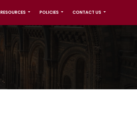
RESOURCES
POLICIES
CONTACT US