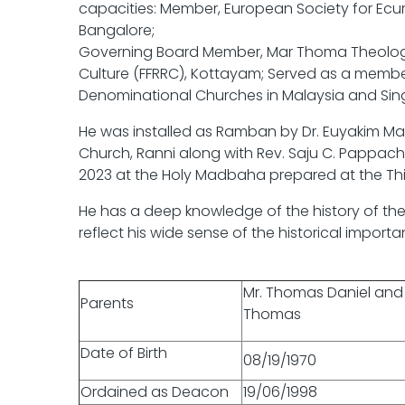
capacities: Member, European Society for Ec
Bangalore;
Governing Board Member, Mar Thoma Theologic
Culture (FFRRC), Kottayam; Served as a memb
Denominational Churches in Malaysia and Si
He was installed as Ramban by Dr. Euyakim M
Church, Ranni along with Rev. Saju C. Pappa
2023 at the Holy Madbaha prepared at the Thi
He has a deep knowledge of the history of the 
reflect his wide sense of the historical import
Mr. Thomas Daniel an
Parents
Thomas
Date of Birth
08/19/1970
Ordained as Deacon
19/06/1998