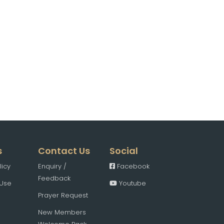
s
Contact Us
Social
licy
Enquiry /
Facebook
Feedback
 Use
Youtube
Prayer Request
New Members