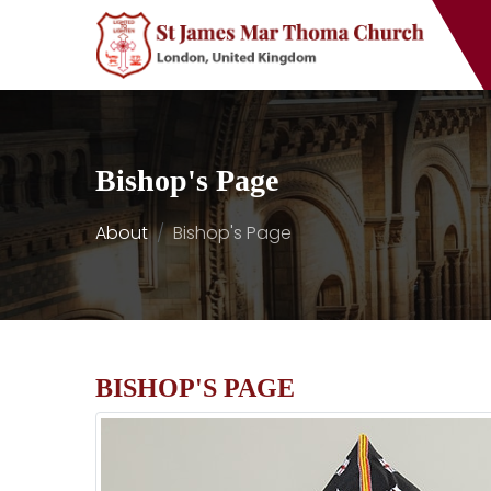
Bishop's Page
About
Bishop's Page
BISHOP'S PAGE