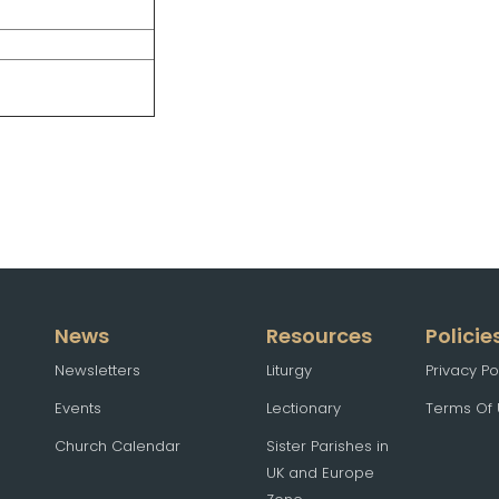
News
Resources
Policie
Newsletters
Liturgy
Privacy Po
Events
Lectionary
Terms Of
Church Calendar
Sister Parishes in
UK and Europe