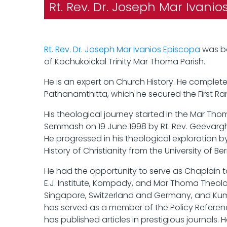
Rt. Rev. Dr. Joseph Mar Ivani
Rt. Rev. Dr. Joseph Mar Ivanios Episcopa
was bo
of Kochukoickal Trinity Mar Thoma Parish.
He is an expert on Church History. He complete
Pathanamthitta, which he secured the First Ran
His theological journey started in the Mar Tho
Semmash on 19 June 1998 by Rt. Rev. Geevargh
He progressed in his theological exploration by
History of Christianity from the University of B
He had the opportunity to serve as Chaplain to
E.J. Institute, Kompady, and Mar Thoma Theolog
Singapore, Switzerland and Germany, and Kum
has served as a member of the Policy Referen
has published articles in prestigious journals. 