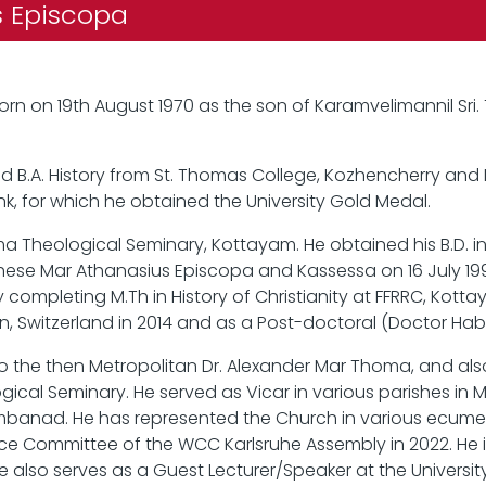
os Episcopa
rn on 19th August 1970 as the son of Karamvelimannil S
d B.A. History from St. Thomas College, Kozhencherry and 
k, for which he obtained the University Gold Medal.
ma Theological Seminary, Kottayam. He obtained his B.D. i
ese Mar Athanasius Episcopa and Kassessa on 16 July 1998
 completing M.Th in History of Christianity at FFRRC, Kott
ern, Switzerland in 2014 and as a Post-doctoral (Doctor Habil
 the then Metropolitan Dr. Alexander Mar Thoma, and also as
ical Seminary. He served as Vicar in various parishes in M
banad. He has represented the Church in various ecume
ce Committee of the WCC Karlsruhe Assembly in 2022. He i
He also serves as a Guest Lecturer/Speaker at the University 