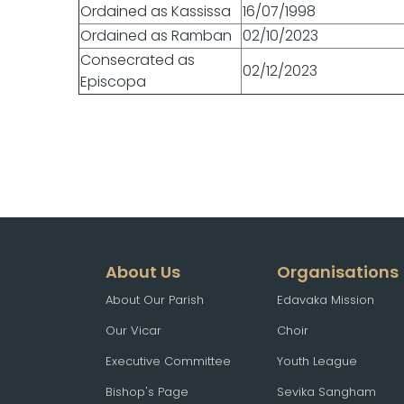
Ordained as Kassissa
16/07/1998
Ordained as Ramban
02/10/2023
Consecrated as
02/12/2023
Episcopa
About Us
Organisations
About Our Parish
Edavaka Mission
Our Vicar
Choir
Executive Committee
Youth League
Bishop's Page
Sevika Sangham