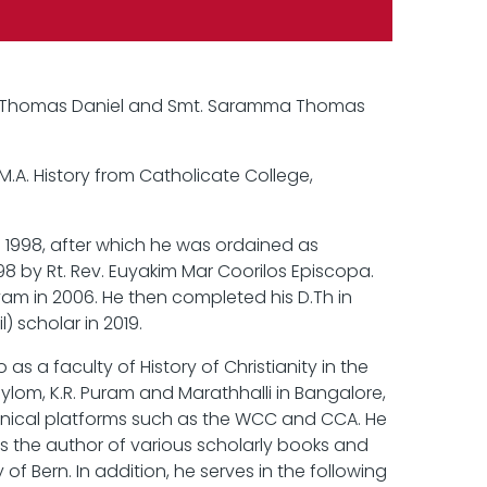
ri. Thomas Daniel and Smt. Saramma Thomas
M.A. History from Catholicate College,
n 1998, after which he was ordained as
 by Rt. Rev. Euyakim Mar Coorilos Episcopa.
ayam in 2006. He then completed his D.Th in
) scholar in 2019.
 a faculty of History of Christianity in the
ylom, K.R. Puram and Marathhalli in Bangalore,
nical platforms such as the WCC and CCA. He
s the author of various scholarly books and
of Bern. In addition, he serves in the following